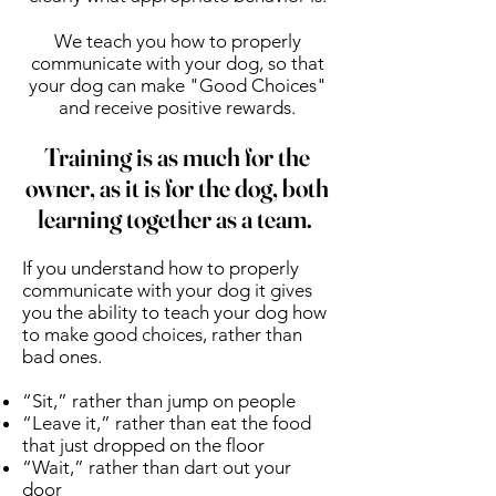
We teach you how to properly
communicate with your dog, so that
your dog can make "Good Choices"
and receive positive rewards.
Training is as much for the
owner, as it is for the dog, both
learning together as a team.
If you understand how to properly
communicate with your dog it gives
you the ability to teach your dog how
to make good choices, rather than
bad ones.
“Sit,” rather than jump on people
“Leave it,” rather than eat the food
that just dropped on the floor
“Wait,” rather than dart out your
door