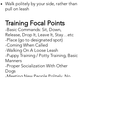
Walk politely by your side, rather than
pull on leash
Training Focal Points​
-Basic Commands: Sit, Down,
Release, Drop It, Leave It, Stay…etc
-Place (go to designated spot)
-Coming When Called
-Walking On A Loose Leash
-Puppy Training / Potty Training, Basic
Manners
-Proper Socialization With Other
Dogs
-Meeting New People Politely, No
Jumping
-Crate Training
-Remain Calm Around Distractions
-Kids Safety
And more!