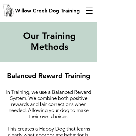
Willow Creek Dog Training
Our Training
Methods
Balanced Reward Training
In Training, we use a Balanced Reward
System. We combine both positive
rewards and fair corrections when
needed. Allowing your dog to make
their own choices.
This creates a Happy Dog that learns
clearly what appropriate behavior is.