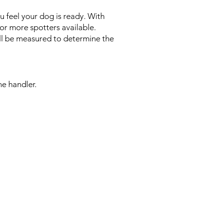
u feel your dog is ready. With
or more spotters available.
ill be measured to determine the
e handler.