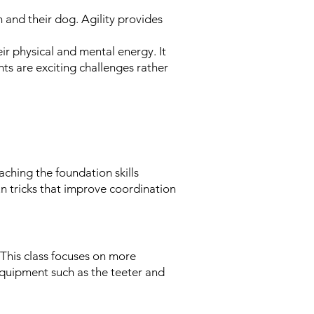
 and their dog. Agility provides
ir physical and mental energy. It
hts are exciting challenges rather
eaching the foundation skills
un tricks that improve coordination
 This class focuses on more
equipment such as the teeter and