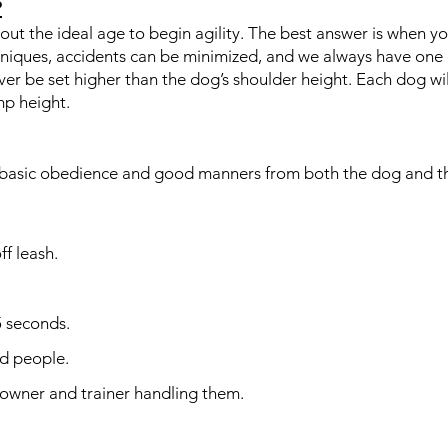
?
ut the ideal age to begin agility. The best answer is when yo
hniques, accidents can be minimized, and we always have one 
ver be set higher than the dog’s shoulder height. Each dog w
mp height.
f basic obedience and good manners from both the dog and th
ff leash.
5 seconds.
nd people.
 owner and trainer handling them.