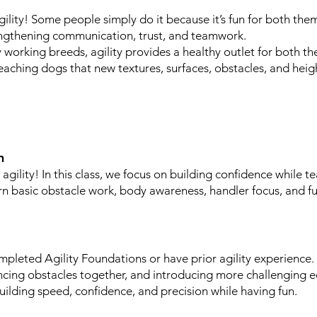
ility! Some people simply do it because it’s fun for both them
engthening communication, trust, and teamwork.
 working breeds, agility provides a healthy outlet for both the
eaching dogs that new textures, surfaces, obstacles, and heig
n
agility! In this class, we focus on building confidence while t
arn basic obstacle work, body awareness, handler focus, and f
pleted Agility Foundations or have prior agility experience.
ncing obstacles together, and introducing more challenging 
uilding speed, confidence, and precision while having fun.