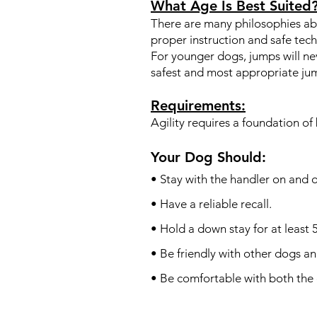
What Age Is Best Suited
There are many philosophies abo
proper instruction and safe tec
For younger dogs, jumps will ne
safest and most appropriate ju
Requirements:
Agility requires a foundation o
Your Dog Should:
• Stay with the handler on and o
• Have a reliable recall.
• Hold a down stay for at least 
• Be friendly with other dogs a
• Be comfortable with both the