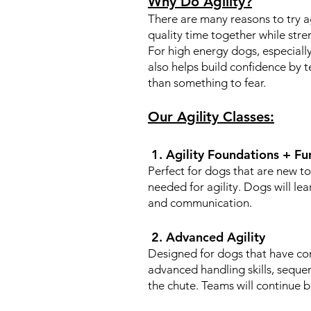
Why Do Agility?
There are many reasons to try ag
quality time together while str
For high energy dogs, especially
also helps build confidence by t
than something to fear.
Our Agility Classes:
1. Agility Foundations + Fu
Perfect for dogs that are new to 
needed for agility. Dogs will le
and communication.
2. Advanced Agility
Designed for dogs that have com
advanced handling skills, seque
the chute. Teams will continue b