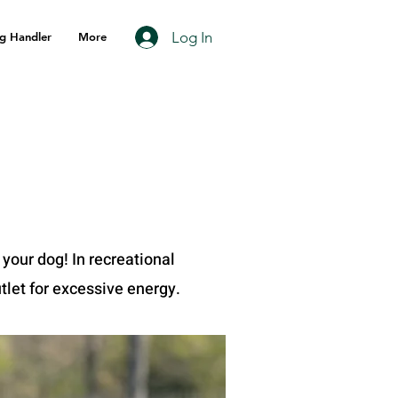
Log In
g Handler
More
 your dog! In recreational
tlet for excessive energy.