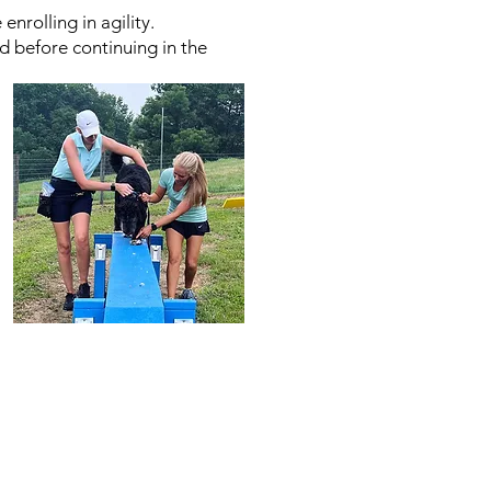
rolling in agility.
ed before continuing in the