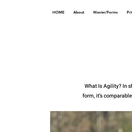
HOME
About
Wavier/Forms
Pr
What Is Agility? In s
form, it’s comparable