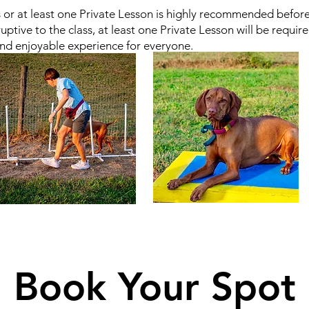
r at least one Private Lesson is highly recommended before en
uptive to the class, at least one Private Lesson will be requir
nd enjoyable experience for everyone.
Book Your Spot