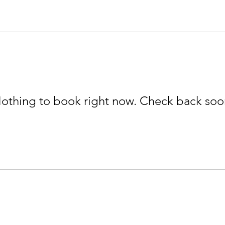
othing to book right now. Check back soo