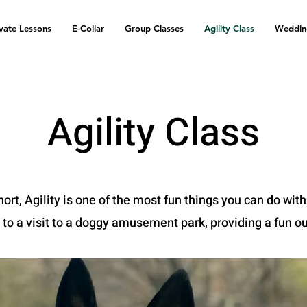
ivate Lessons
E-Collar
Group Classes
Agility Class
Weddin
Agility Class
hort, Agility is one of the most fun things you can do with
 to a visit to a doggy amusement park, providing a fun ou