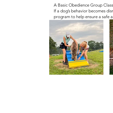
A Basic Obedience Group Class o
If a dog’s behavior becomes disr
program to help ensure a safe a