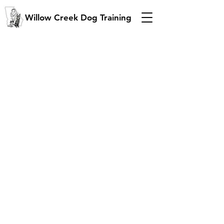
Willow Creek Dog Training
"Training is the b
est gift
you
can give your dog, and your
family!"
Dawsonville GA
770-625-1521