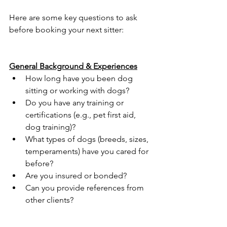
Here are some key questions to ask 
before booking your next sitter:
General Background & Experiences
How long have you been dog 
sitting or working with dogs?
Do you have any training or 
certifications (e.g., pet first aid, 
dog training)?
What types of dogs (breeds, sizes, 
temperaments) have you cared for 
before?
Are you insured or bonded?
Can you provide references from 
other clients?