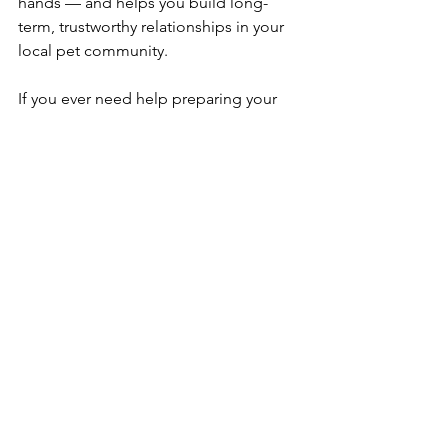
hands — and helps you build long-
term, trustworthy relationships in your 
local pet community.
If you ever need help preparing your 
dog for their first stay with a sitter, or 
want to connect with trusted local 
partners, feel free to reach out to 
Willow Creek Dog Training.
Your dog deserves the best care — 
whether it’s training, boarding, or just 
some love while you’re away. 