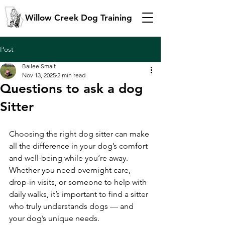
Willow Creek Dog Training
Post
Bailee Smalt
Nov 13, 2025
2 min read
Questions to ask a dog
Sitter
Choosing the right dog sitter can make 
all the difference in your dog’s comfort 
and well-being while you’re away. 
Whether you need overnight care, 
drop-in visits, or someone to help with 
daily walks, it’s important to find a sitter 
who truly understands dogs — and 
your dog’s unique needs.