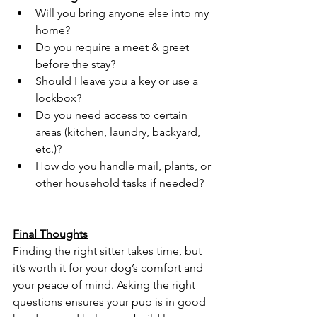
Will you bring anyone else into my 
home?
Do you require a meet & greet 
before the stay?
Should I leave you a key or use a 
lockbox?
Do you need access to certain 
areas (kitchen, laundry, backyard, 
etc.)?
How do you handle mail, plants, or 
other household tasks if needed?
Final Thoughts
Finding the right sitter takes time, but 
it’s worth it for your dog’s comfort and 
your peace of mind. Asking the right 
questions ensures your pup is in good 