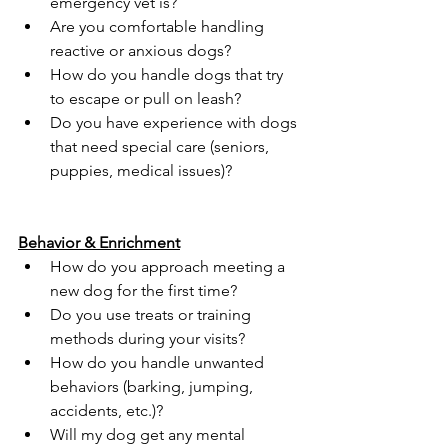
emergency vet is?
Are you comfortable handling 
reactive or anxious dogs?
How do you handle dogs that try 
to escape or pull on leash?
Do you have experience with dogs 
that need special care (seniors, 
puppies, medical issues)?
Behavior & Enrichment
How do you approach meeting a 
new dog for the first time?
Do you use treats or training 
methods during your visits?
How do you handle unwanted 
behaviors (barking, jumping, 
accidents, etc.)?
Will my dog get any mental 