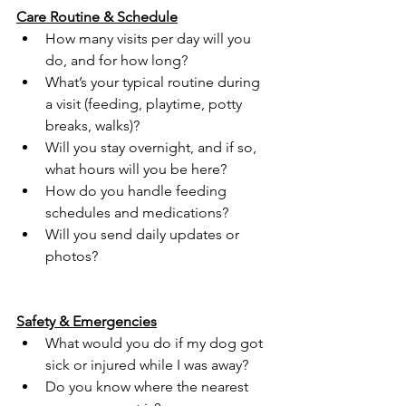
Care Routine & Schedule
How many visits per day will you 
do, and for how long?
What’s your typical routine during 
a visit (feeding, playtime, potty 
breaks, walks)?
Will you stay overnight, and if so, 
what hours will you be here?
How do you handle feeding 
schedules and medications?
Will you send daily updates or 
photos?
Safety & Emergencies
What would you do if my dog got 
sick or injured while I was away?
Do you know where the nearest 