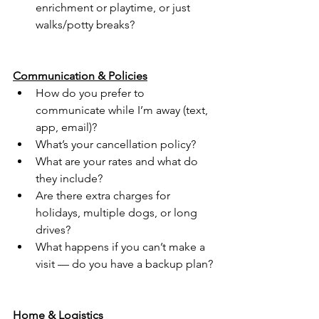
enrichment or playtime, or just 
walks/potty breaks?
Communication & Policies
How do you prefer to 
communicate while I’m away (text, 
app, email)?
What’s your cancellation policy?
What are your rates and what do 
they include?
Are there extra charges for 
holidays, multiple dogs, or long 
drives?
What happens if you can’t make a 
visit — do you have a backup plan?
Home & Logistics