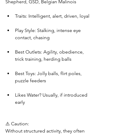
Shepherd, GSD, Belgian Malinois
Traits: Intelligent, alert, driven, loyal
Play Style: Stalking, intense eye 
contact, chasing
Best Outlets: Agility, obedience, 
trick training, herding balls
Best Toys: Jolly balls, flirt poles, 
puzzle feeders
Likes Water? Usually, if introduced 
early
⚠️ Caution:
Without structured activity, they often 