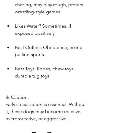
chasing, may play rough, prefers 
wrestling-style games
Likes Water? Sometimes, if 
exposed positively
Best Outlets: Obedience, hiking, 
pulling sports
Best Toys: Ropes, chew toys, 
durable tug toys
⚠️ Caution:
Early socialization is essential. Without 
it, these dogs may become reactive, 
overprotective, or aggressive.