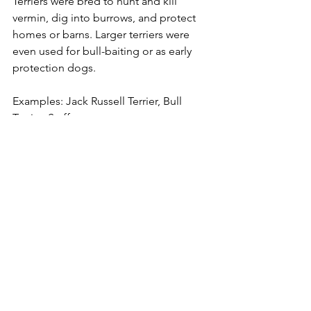
Terriers were bred to hunt and kill 
vermin, dig into burrows, and protect 
homes or barns. Larger terriers were 
even used for bull-baiting or as early 
protection dogs.
Examples: Jack Russell Terrier, Bull 
Terrier, Staffy
Traits: Feisty, determined, high-
prey drive
Play Style: Wrestling, tugging, 
chasing
Best Outlets: Scent games, 
obedience, fetch
Best Toys: Flirt poles, ropes, chew 