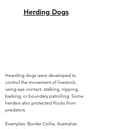
Herding Dogs
Hearding dogs were developed to 
control the movement of livestock, 
using eye contact, stalking, nipping, 
barking, or boundary patrolling. Some 
herders also protected flocks from 
predators.
Examples: Border Collie, Australian 