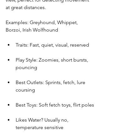
at great distances.
Examples: Greyhound, Whippet, 
Borzoi, Irish Wolfhound
Traits: Fast, quiet, visual, reserved
Play Style: Zoomies, short bursts, 
pouncing
Best Outlets: Sprints, fetch, lure 
coursing
Best Toys: Soft fetch toys, flirt poles
Likes Water? Usually no, 
temperature sensitive