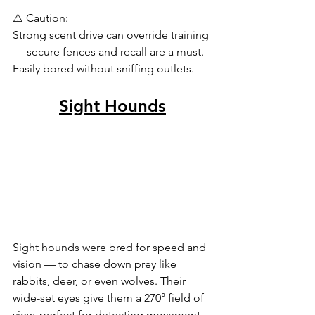
⚠️ Caution:
Strong scent drive can override training 
— secure fences and recall are a must. 
Easily bored without sniffing outlets.
Sight Hounds
Sight hounds were bred for speed and 
vision — to chase down prey like 
rabbits, deer, or even wolves. Their 
wide-set eyes give them a 270° field of 
view, perfect for detecting movement 