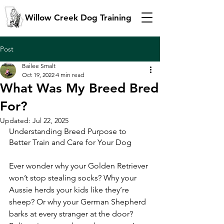
Willow Creek Dog Training
Post
Bailee Smalt
Oct 19, 2022
4 min read
What Was My Breed Bred
For?
Updated:
Jul 22, 2025
Understanding Breed Purpose to 
Better Train and Care for Your Dog
Ever wonder why your Golden Retriever 
won’t stop stealing socks? Why your 
Aussie herds your kids like they’re 
sheep? Or why your German Shepherd 
barks at every stranger at the door?