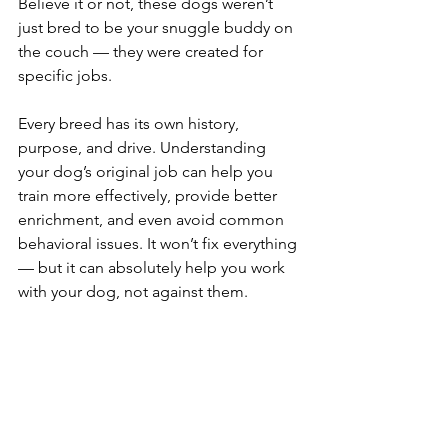
Believe it or not, these dogs weren’t 
just bred to be your snuggle buddy on 
the couch — they were created for 
specific jobs.
Every breed has its own history, 
purpose, and drive. Understanding 
your dog’s original job can help you 
train more effectively, provide better 
enrichment, and even avoid common 
behavioral issues. It won’t fix everything 
— but it can absolutely help you work 
with your dog, not against them.