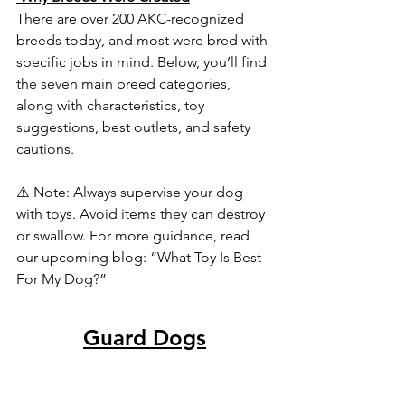
There are over 200 AKC-recognized 
breeds today, and most were bred with 
specific jobs in mind. Below, you’ll find 
the seven main breed categories, 
along with characteristics, toy 
suggestions, best outlets, and safety 
cautions.
⚠️ Note: Always supervise your dog 
with toys. Avoid items they can destroy 
or swallow. For more guidance, read 
our upcoming blog: “What Toy Is Best 
For My Dog?”
Guard Dogs