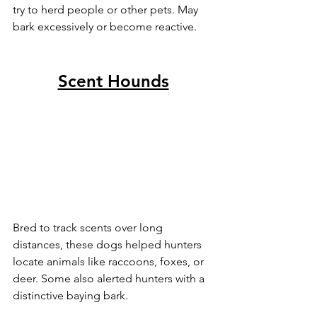
try to herd people or other pets. May 
bark excessively or become reactive.
Scent Hounds
Bred to track scents over long 
distances, these dogs helped hunters 
locate animals like raccoons, foxes, or 
deer. Some also alerted hunters with a 
distinctive baying bark.