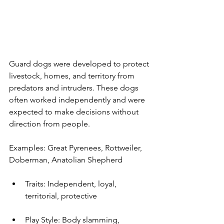
Guard dogs were developed to protect 
livestock, homes, and territory from 
predators and intruders. These dogs 
often worked independently and were 
expected to make decisions without 
direction from people.
Examples: Great Pyrenees, Rottweiler, 
Doberman, Anatolian Shepherd
Traits: Independent, loyal, 
territorial, protective
Play Style: Body slamming, 