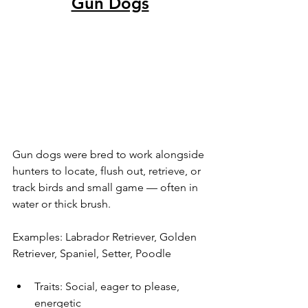
Gun Dogs
Gun dogs were bred to work alongside 
hunters to locate, flush out, retrieve, or 
track birds and small game — often in 
water or thick brush.
Examples: Labrador Retriever, Golden 
Retriever, Spaniel, Setter, Poodle
Traits: Social, eager to please, 
energetic