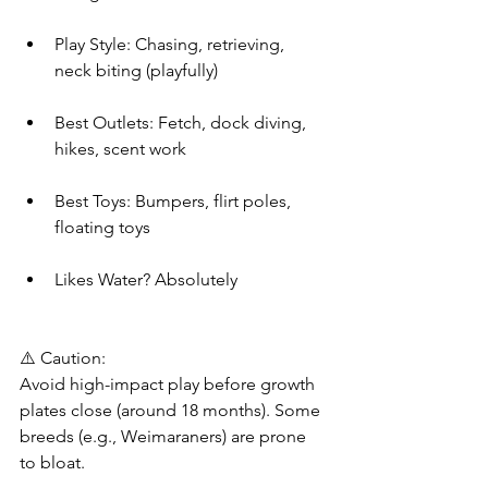
Play Style: Chasing, retrieving, 
neck biting (playfully)
Best Outlets: Fetch, dock diving, 
hikes, scent work
Best Toys: Bumpers, flirt poles, 
floating toys
Likes Water? Absolutely
⚠️ Caution:
Avoid high-impact play before growth 
plates close (around 18 months). Some 
breeds (e.g., Weimaraners) are prone 
to bloat.