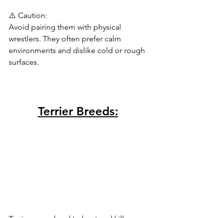
⚠️ Caution:
Avoid pairing them with physical 
wrestlers. They often prefer calm 
environments and dislike cold or rough 
surfaces.
Terrier Breeds: