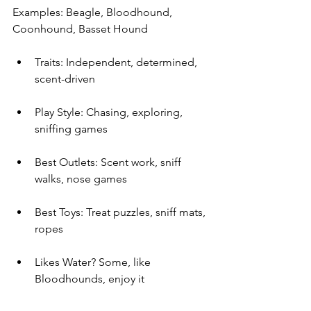
Examples: Beagle, Bloodhound, 
Coonhound, Basset Hound
Traits: Independent, determined, 
scent-driven
Play Style: Chasing, exploring, 
sniffing games
Best Outlets: Scent work, sniff 
walks, nose games
Best Toys: Treat puzzles, sniff mats, 
ropes
Likes Water? Some, like 
Bloodhounds, enjoy it