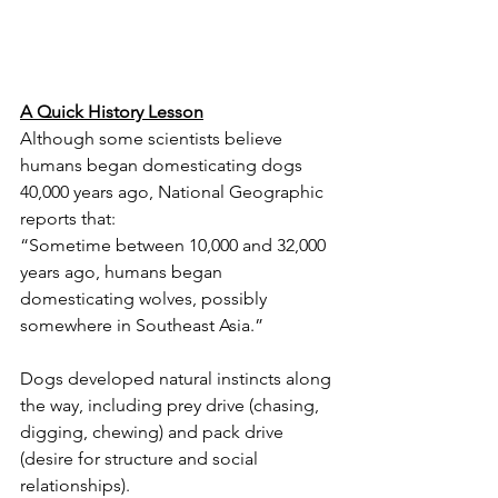
A Quick History Lesson
Although some scientists believe 
humans began domesticating dogs 
40,000 years ago, National Geographic 
reports that:
“Sometime between 10,000 and 32,000 
years ago, humans began 
domesticating wolves, possibly 
somewhere in Southeast Asia.”
Dogs developed natural instincts along 
the way, including prey drive (chasing, 
digging, chewing) and pack drive 
(desire for structure and social 
relationships).