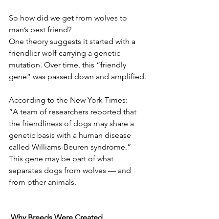
So how did we get from wolves to 
man’s best friend?
One theory suggests it started with a 
friendlier wolf carrying a genetic 
mutation. Over time, this “friendly 
gene” was passed down and amplified.
According to the New York Times:
“A team of researchers reported that 
the friendliness of dogs may share a 
genetic basis with a human disease 
called Williams-Beuren syndrome.”
This gene may be part of what 
separates dogs from wolves — and 
from other animals.
 Why Breeds Were Created