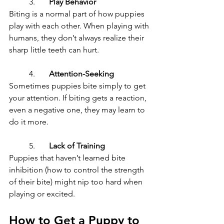
	3.	
Play Behavior
Biting is a normal part of how puppies 
play with each other. When playing with 
humans, they don’t always realize their 
sharp little teeth can hurt.
	4.	
Attention-Seeking
Sometimes puppies bite simply to get 
your attention. If biting gets a reaction, 
even a negative one, they may learn to 
do it more.
	5.	
Lack of Training
Puppies that haven’t learned bite 
inhibition (how to control the strength 
of their bite) might nip too hard when 
playing or excited.
How to Get a Puppy to 