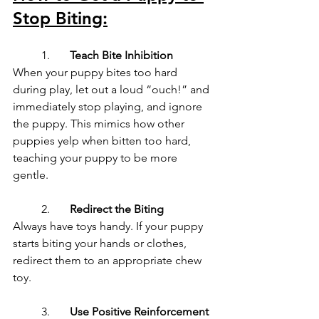
Stop Biting:
	1.	
Teach Bite Inhibition
When your puppy bites too hard 
during play, let out a loud “ouch!” and 
immediately stop playing, and ignore 
the puppy. This mimics how other 
puppies yelp when bitten too hard, 
teaching your puppy to be more 
gentle.
	2.	
Redirect the Biting
Always have toys handy. If your puppy 
starts biting your hands or clothes, 
redirect them to an appropriate chew 
toy.
	3.	
Use Positive Reinforcement