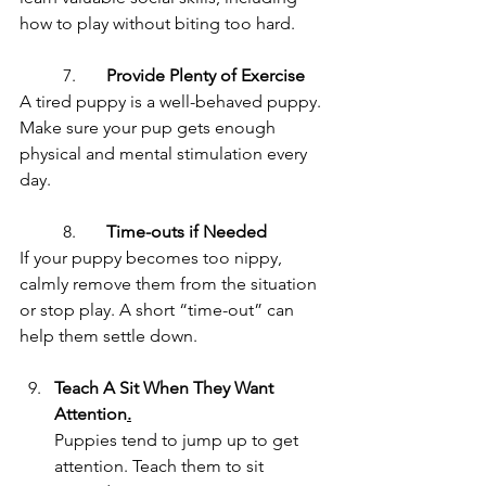
how to play without biting too hard.
	7.	
Provide Plenty of Exercise
A tired puppy is a well-behaved puppy. 
Make sure your pup gets enough 
physical and mental stimulation every 
day.
	8.	
Time-outs if Needed
If your puppy becomes too nippy, 
calmly remove them from the situation 
or stop play. A short “time-out” can 
help them settle down.
Teach A Sit When They Want 
Attention
.
Puppies tend to jump up to get 
attention. Teach them to sit 