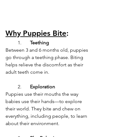
Why Puppies Bite
:
	1.	
Teething
Between 3 and 6 months old, puppies 
go through a teething phase. Biting 
helps relieve the discomfort as their 
adult teeth come in.
	2.	
Exploration
Puppies use their mouths the way 
babies use their hands—to explore 
their world. They bite and chew on 
everything, including people, to learn 
about their environment.