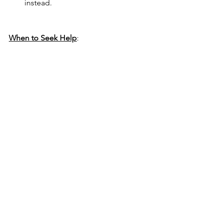
instead. 
When to Seek Help
:
If biting seems aggressive (growling, 
lunging, or drawing blood), consult us 
today!  Early intervention can prevent 
more serious issues later.
With patience and consistency, most 
puppies outgrow their biting phase 
and become gentle, well-mannered 
companions.