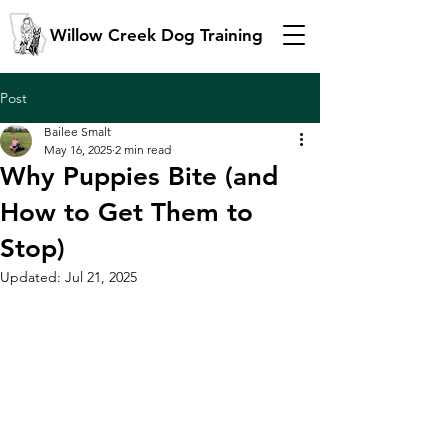
Willow Creek Dog Training
Post
Bailee Smalt
May 16, 2025
2 min read
Why Puppies Bite (and
How to Get Them to
Stop)
Updated:
Jul 21, 2025