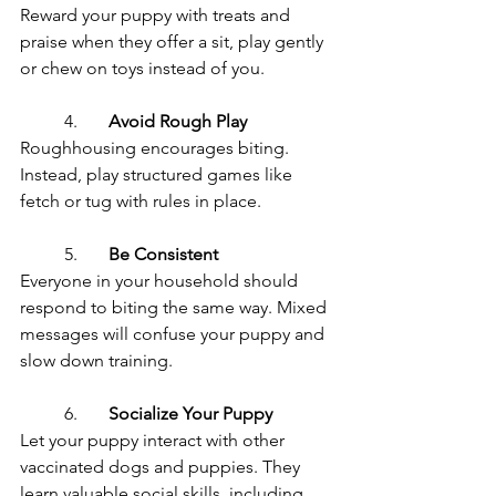
Reward your puppy with treats and 
praise when they offer a sit, play gently 
or chew on toys instead of you.
	4.	
Avoid Rough Play
Roughhousing encourages biting. 
Instead, play structured games like 
fetch or tug with rules in place.
	5.	
Be Consistent
Everyone in your household should 
respond to biting the same way. Mixed 
messages will confuse your puppy and 
slow down training.
	6.	
Socialize Your Puppy
Let your puppy interact with other 
vaccinated dogs and puppies. They 
learn valuable social skills, including 