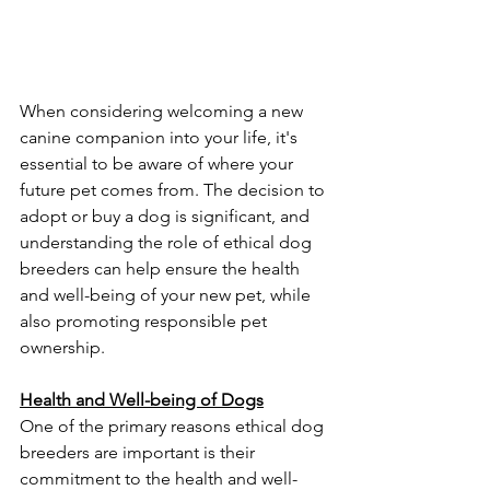
When considering welcoming a new 
canine companion into your life, it's 
essential to be aware of where your 
future pet comes from. The decision to 
adopt or buy a dog is significant, and 
understanding the role of ethical dog 
breeders can help ensure the health 
and well-being of your new pet, while 
also promoting responsible pet 
ownership.
Health and Well-being of Dogs
One of the primary reasons ethical dog 
breeders are important is their 
commitment to the health and well-