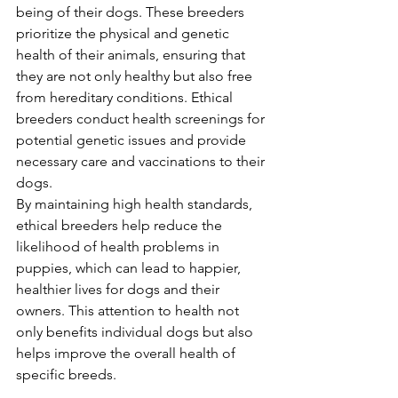
being of their dogs. These breeders 
prioritize the physical and genetic 
health of their animals, ensuring that 
they are not only healthy but also free 
from hereditary conditions. Ethical 
breeders conduct health screenings for 
potential genetic issues and provide 
necessary care and vaccinations to their 
dogs.
By maintaining high health standards, 
ethical breeders help reduce the 
likelihood of health problems in 
puppies, which can lead to happier, 
healthier lives for dogs and their 
owners. This attention to health not 
only benefits individual dogs but also 
helps improve the overall health of 
specific breeds.