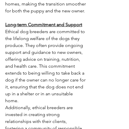
homes, making the transition smoother 
for both the puppy and the new owner.
Long-term Commitment and Support
Ethical dog breeders are committed to 
the lifelong welfare of the dogs they 
produce. They often provide ongoing 
support and guidance to new owners, 
offering advice on training, nutrition, 
and health care. This commitment 
extends to being willing to take back a 
dog if the owner can no longer care for 
it, ensuring that the dog does not end 
up in a shelter or in an unsuitable 
home.
Additionally, ethical breeders are 
invested in creating strong 
relationships with their clients, 
fostering a community of responsible 