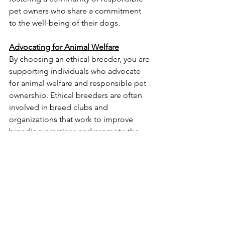
pet owners who share a commitment 
to the well-being of their dogs.
Advocating for Animal Welfare
By choosing an ethical breeder, you are 
supporting individuals who advocate 
for animal welfare and responsible pet 
ownership. Ethical breeders are often 
involved in breed clubs and 
organizations that work to improve 
breeding practices and promote the 
welfare of all dogs.
In conclusion, ethical dog breeders 
play a crucial role in ensuring the 
health and well-being of dogs, 
promoting responsible breeding 
practices, and advocating for animal 