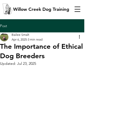
Willow Creek Dog Training
Post
Bailee Smalt
Apr 6, 2025
3 min read
The Importance of Ethical
Dog Breeders
Updated:
Jul 23, 2025