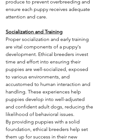
produce to prevent overbreeding and 
ensure each puppy receives adequate 
attention and care.
Socialization and Training
Proper socialization and early training 
are vital components of a puppy's 
development. Ethical breeders invest 
time and effort into ensuring their 
puppies are well-socialized, exposed 
to various environments, and 
accustomed to human interaction and 
handling. These experiences help 
puppies develop into well-adjusted 
and confident adult dogs, reducing the 
likelihood of behavioral issues.
By providing puppies with a solid 
foundation, ethical breeders help set 
them up for success in their new 