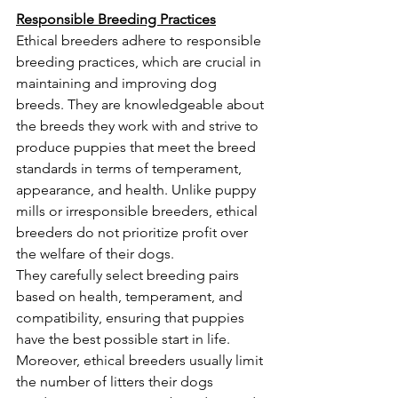
Responsible Breeding Practices
Ethical breeders adhere to responsible 
breeding practices, which are crucial in 
maintaining and improving dog 
breeds. They are knowledgeable about 
the breeds they work with and strive to 
produce puppies that meet the breed 
standards in terms of temperament, 
appearance, and health. Unlike puppy 
mills or irresponsible breeders, ethical 
breeders do not prioritize profit over 
the welfare of their dogs.
They carefully select breeding pairs 
based on health, temperament, and 
compatibility, ensuring that puppies 
have the best possible start in life. 
Moreover, ethical breeders usually limit 
the number of litters their dogs 