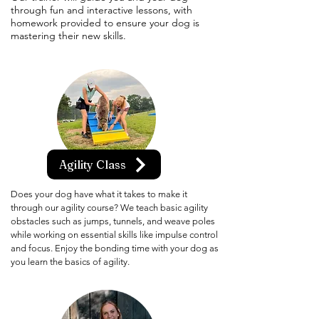
through fun and interactive lessons, with
homework provided to ensure your dog is
mastering their new skills.
Agility Class
Does your dog have what it takes to make it
through our agility course? We teach basic agility
obstacles such as jumps, tunnels, and weave poles
while working on essential skills like impulse control
and focus. Enjoy the bonding time with your dog as
you learn the basics of agility.