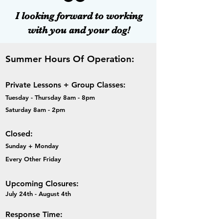
I looking forward to working
with you and your dog!
Summer Hours Of Operation:
Private Lessons + Group Classes:
Tuesday - Thursday 8am - 8pm
Saturday 8am - 2pm
Closed:
Sunday + Monday
Every Other Friday
Upcoming Closures:
​July 24th - August 4th
Response Time: