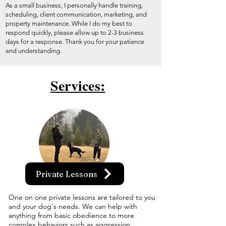
As a small business, I personally handle training,
scheduling, client communication, marketing, and
property maintenance. While I do my best to
respond quickly, please allow up to 2-3 business
days for a response. Thank you for your patience
and understanding.
Services:
Private Lessons
One on one private lessons are tailored to you
and your dog's needs. We can help with
anything from basic obedience to more
complex behaviors such as aggression.