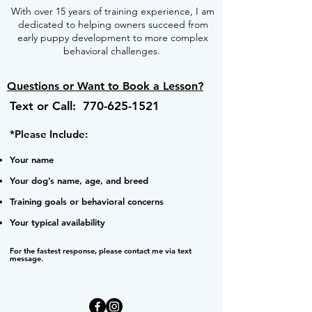
With over 15 years of training experience, I am
dedicated to helping owners succeed from
early puppy development to more complex
behavioral challenges.
Questions or Want to Book a Lesson?
Text or Call:
770-625-1521
*Please Include:
Your name
Your dog’s name, age, and breed
Training goals or behavioral concerns
Your typical availability
For the fastest response, please contact me via text
message.