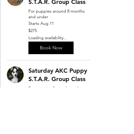
S.T.A.R. Group Class
For puppies around 8 months
and under
Starts Aug 11
275
$275
US
dollars
Loading availability...
Book Now
Saturday AKC Puppy
S.T.A.R. Group Class
For puppies 8 months and
under
Starts Sep 12
300
$300
US
dollars
Loading availability...
Book Now