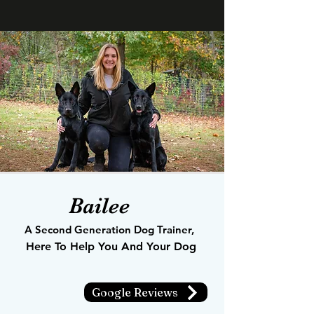
Bailee
A Second Generation Dog Trainer,
Here To Help You And Your Dog
Google Reviews