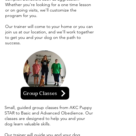
Whether you're looking for a one time lesson
or on going visits, we'll customize the
program for you.
Our trainer will come to your home or you can
join us at our location, and we'll work together
to get you and your dog on the path to
success.
Group Classes
Small, guided group classes from AKC Puppy
STAR to Basic and Advanced Obedience. Our
classes are designed to help you and your
dog learn valuable skills.
Our trainer will guide you and your dog